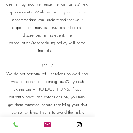
clients may inconvenience the lash artists’ next
appointments. While we will try our best to
accommodate you, understand that your
appointment may be rescheduled at our
discretion. In this event, the
cancellation/rescheduling policy will come
into effect.
REFILLS
We do not perform refill services on work that
was not done at Blooming Lash© Eyelash
Extensions – NO EXCEPTIONS. If you
currently have lash extensions on, you must
get them removed before receiving your first
new set with us. This is to avoid the risk of
mixing different adhesives and materials from
work done in other salons.