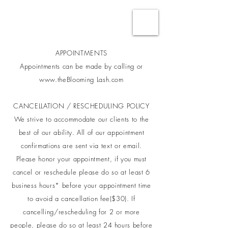
APPOINTMENTS
Appointments can be made by calling or
www.theBlooming Lash.com
CANCELLATION / RESCHEDULING POLICY
We strive to accommodate our clients to the
best of our ability. All of our appointment
confirmations are sent via text or email.
Please honor your appointment, if you must
cancel or reschedule please do so at least 6
business hours* before your appointment time
to avoid a cancellation fee($30). If
cancelling/rescheduling for 2 or more
people, please do so at least 24 hours before