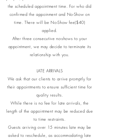
the scheduled appointment time. For who did
confirmed the appoinment and No-Show on
time. There will be No-Show fee($40)
applied.
After three consecutive no-shows to your
appointment, we may decide to terminate its
relationship with you.
LATE ARRIVALS
We ask that our clients to arrive promptly for
their appointments to ensure sufficient time for
quality results.
While there is no fee for late arrivals, the
length of the appointment may be reduced due
to time restraints.
Guests arriving over 15 minutes late may be
asked to reschedule, as accommodating late